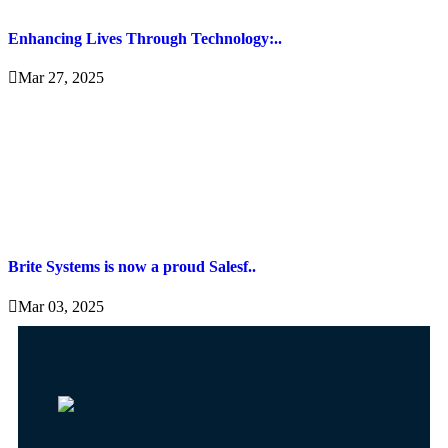
Enhancing Lives Through Technology:..
Mar 27, 2025
Brite Systems is now a proud Salesf..
Mar 03, 2025