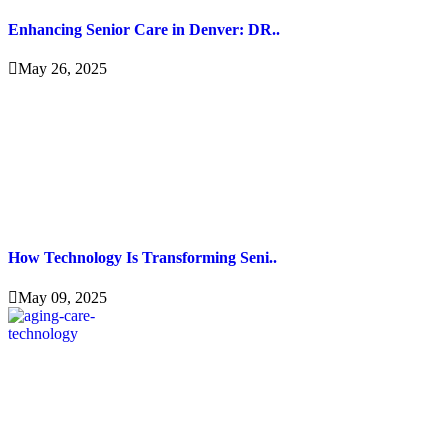
Enhancing Senior Care in Denver: DR..
May 26, 2025
How Technology Is Transforming Seni..
May 09, 2025