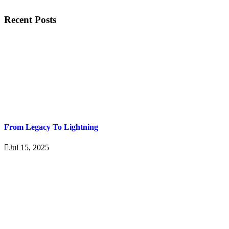
Recent Posts
From Legacy To Lightning
Jul 15, 2025