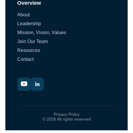
Overview
About
Leadership
Mission, Vision, Values
Join Our Team
Resources
Contact
Privacy Policy
© 2026 All rights reserved