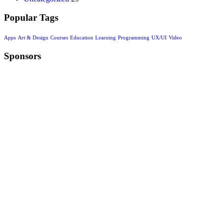
Popular Tags
Apps
Art & Design
Courses
Education
Learning
Programming
UX/UI
Video
Sponsors