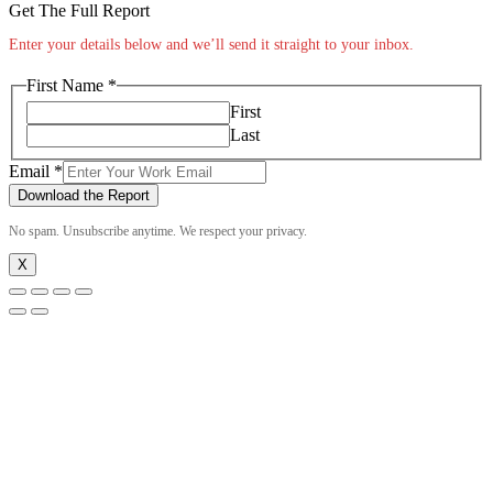
Get The Full Report
Enter your details below and we’ll send it straight to your inbox.
First Name
*
First
Last
Email
Email
*
Name
Download the Report
First
No spam. Unsubscribe anytime. We respect your privacy.
X