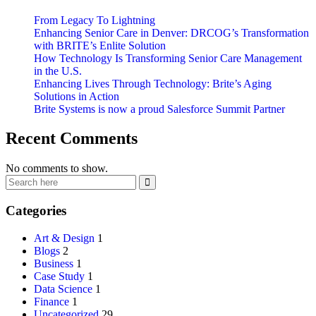
From Legacy To Lightning
Enhancing Senior Care in Denver: DRCOG’s Transformation
with BRITE’s Enlite Solution
How Technology Is Transforming Senior Care Management
in the U.S.
Enhancing Lives Through Technology: Brite’s Aging
Solutions in Action
Brite Systems is now a proud Salesforce Summit Partner
Recent Comments
No comments to show.
Categories
Art & Design
1
Blogs
2
Business
1
Case Study
1
Data Science
1
Finance
1
Uncategorized
29