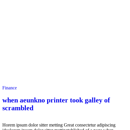
Finance
when aeunkno printer took galley of
scrambled
Horem ipsum dolor sitter metting Great consectetur adipiscing