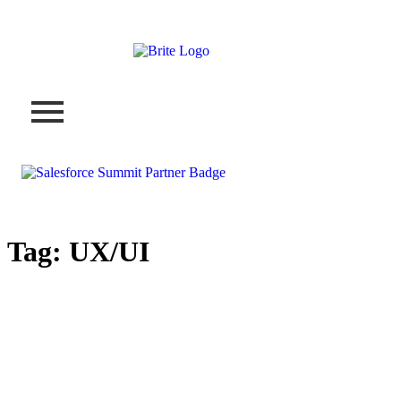
Tag:
UX/UI