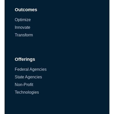
Outcomes
Optimize
Innovate
Transform
Offerings
Federal Agencies
State Agencies
Non-Profit
Technologies