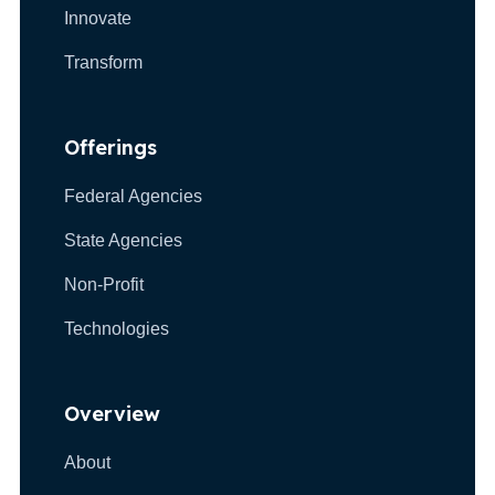
Innovate
Transform
Offerings
Federal Agencies
State Agencies
Non-Profit
Technologies
Overview
About