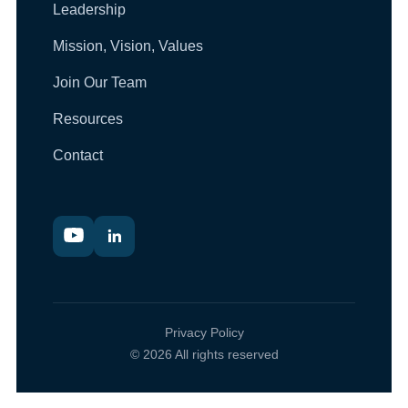
Leadership
Mission, Vision, Values
Join Our Team
Resources
Contact
Privacy Policy
© 2026 All rights reserved