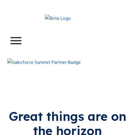
Great things are on
the horizon