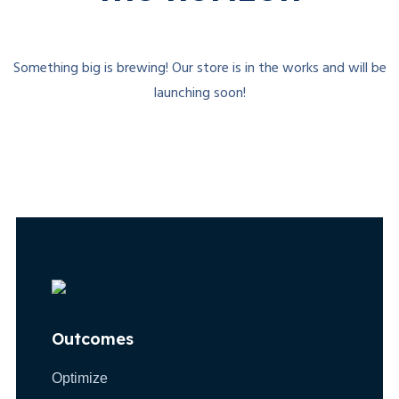
Something big is brewing! Our store is in the works and will be
launching soon!
Outcomes
Optimize