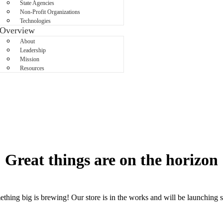
State Agencies
Non-Profit Organizations
Technologies
Overview
About
Leadership
Mission
Resources
Great things are on the horizon
thing big is brewing! Our store is in the works and will be launching 