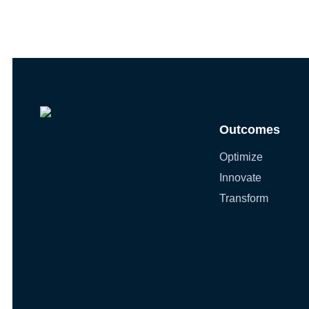
Outcomes
Optimize
Innovate
Transform