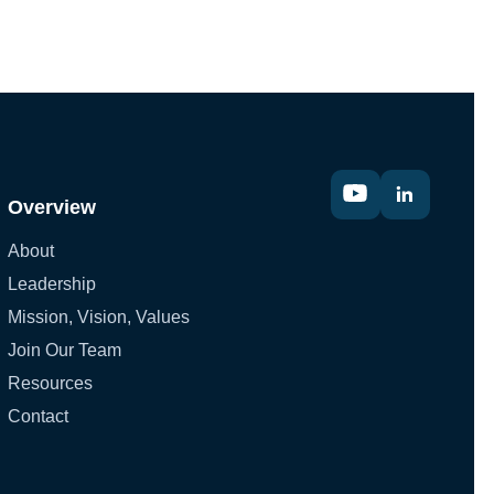
Overview
About
Leadership
Mission, Vision, Values
Join Our Team
Resources
Contact