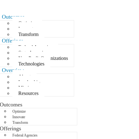
Outcomes
Optimize
Innovate
Transform
Offerings
Federal Agencies
State Agencies
Non-Profit Organizations
Technologies
Overview
About
Leadership
Mission
Resources
Outcomes
Optimize
Innovate
Transform
Offerings
Federal Agencies