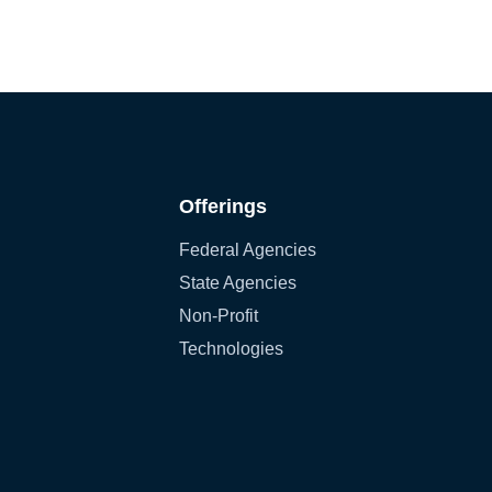
Offerings
Federal Agencies
State Agencies
Non-Profit
Technologies