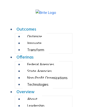
Outcomes
Optimize
Innovate
Transform
Offerings
Federal Agencies
State Agencies
Non-Profit Organizations
Technologies
Overview
About
Leadership