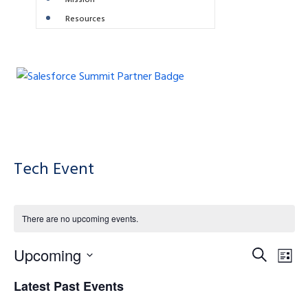
Mission
Resources
Tech Event
There are no upcoming events.
E
E
Upcoming
S
L
e
S
v
i
v
Latest Past Events
a
e
e
s