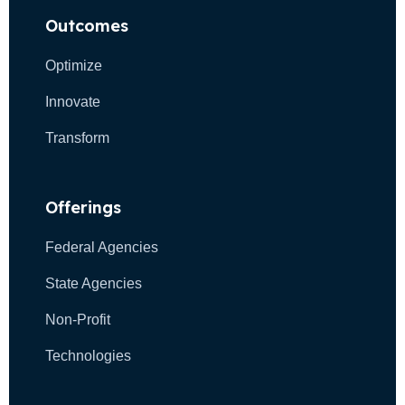
t
n
Outcomes
i
d
o
Optimize
n
V
Innovate
i
Transform
e
w
Offerings
s
Federal Agencies
N
State Agencies
a
Non-Profit
v
Technologies
i