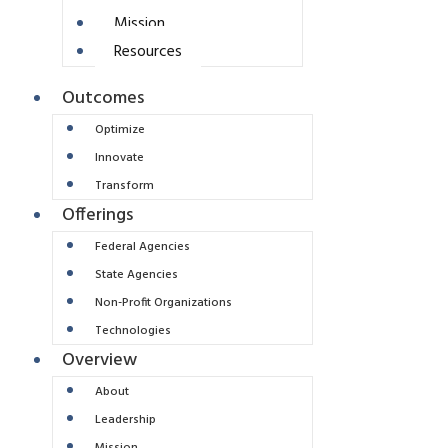
Mission
Resources
Outcomes
Optimize
Innovate
Transform
Offerings
Federal Agencies
State Agencies
Non-Profit Organizations
Technologies
Overview
About
Leadership