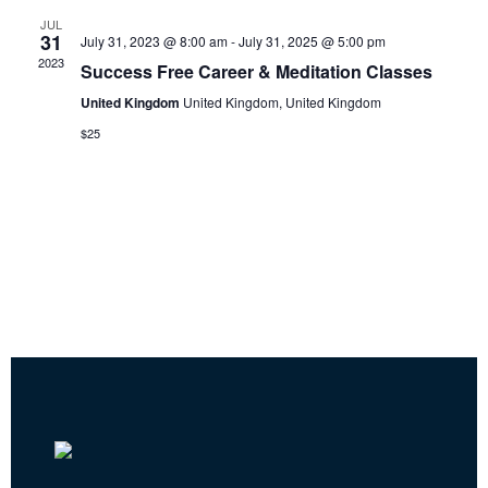
r
e
l
t
n
JUL
c
e
31
July 31, 2023 @ 8:00 am
-
July 31, 2025 @ 5:00 pm
n
t
h
2023
c
Success Free Career & Meditation Classes
V
t
t
United Kingdom
United Kingdom, United Kingdom
i
d
$25
s
a
e
S
t
w
e
e
s
.
N
a
a
r
v
c
i
h
g
a
a