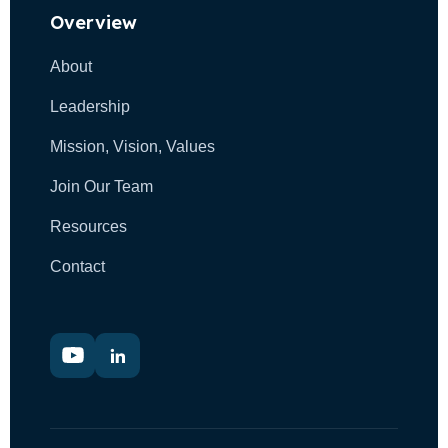
Overview
g
About
a
Leadership
t
Mission, Vision, Values
i
Join Our Team
o
Resources
n
Contact