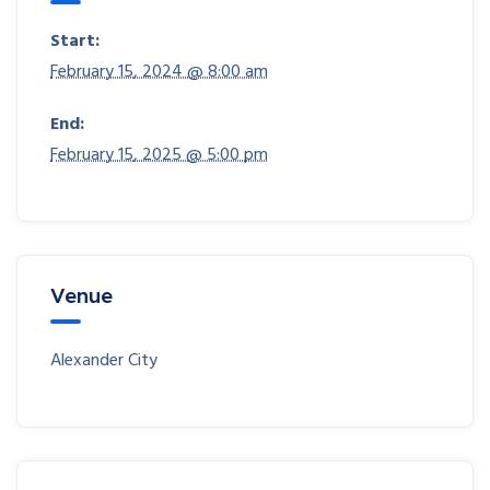
Start:
February 15, 2024 @ 8:00 am
End:
February 15, 2025 @ 5:00 pm
Venue
Alexander City