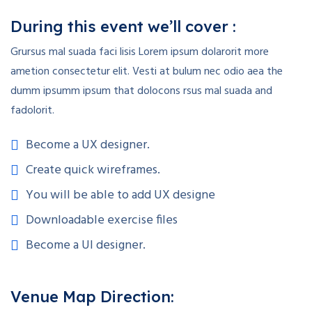
During this event we’ll cover :
Grursus mal suada faci lisis Lorem ipsum dolarorit more
ametion consectetur elit. Vesti at bulum nec odio aea the
dumm ipsumm ipsum that dolocons rsus mal suada and
fadolorit.
Become a UX designer.
Create quick wireframes.
You will be able to add UX designe
Downloadable exercise files
Become a UI designer.
Venue Map Direction: