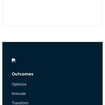
Outcomes
Optimize
Innovate
Transform