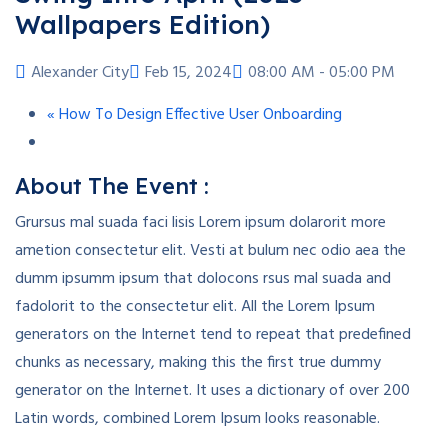
Wallpapers Edition)
Alexander City
Feb 15, 2024
08:00 AM - 05:00 PM
«
How To Design Effective User Onboarding
About The Event :
Grursus mal suada faci lisis Lorem ipsum dolarorit more
ametion consectetur elit. Vesti at bulum nec odio aea the
dumm ipsumm ipsum that dolocons rsus mal suada and
fadolorit to the consectetur elit. All the Lorem Ipsum
generators on the Internet tend to repeat that predefined
chunks as necessary, making this the first true dummy
generator on the Internet. It uses a dictionary of over 200
Latin words, combined Lorem Ipsum looks reasonable.