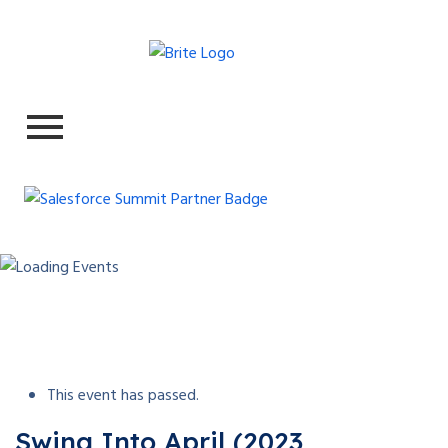
This event has passed.
Swing Into April (2023