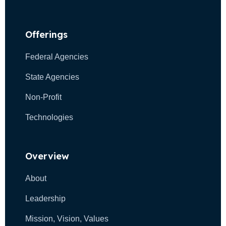
Offerings
Federal Agencies
State Agencies
Non-Profit
Technologies
Overview
About
Leadership
Mission, Vision, Values