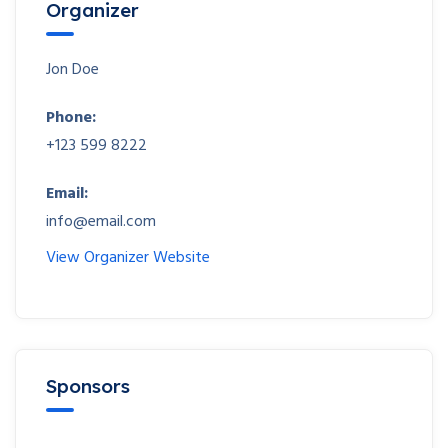
Organizer
Jon Doe
Phone:
+123 599 8222
Email:
info@email.com
View Organizer Website
Sponsors