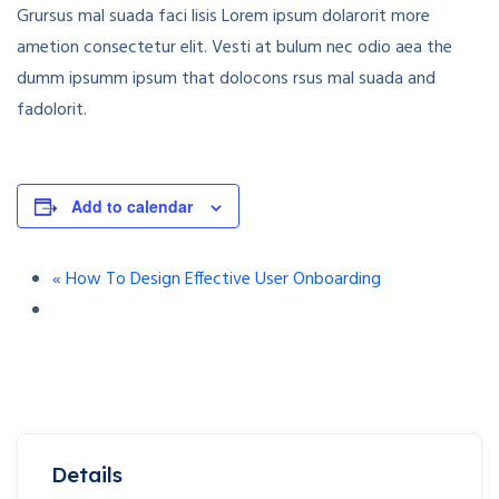
Grursus mal suada faci lisis Lorem ipsum dolarorit more
ametion consectetur elit. Vesti at bulum nec odio aea the
dumm ipsumm ipsum that dolocons rsus mal suada and
fadolorit.
Add to calendar
«
How To Design Effective User Onboarding
Details