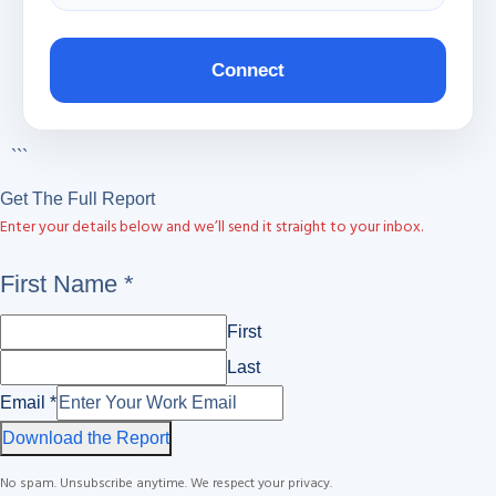
Connect
```
Get The Full Report
Enter your details below and we’ll send it straight to your inbox.
First
First Name
*
Name
First
Email
Last
Email
*
Download the Report
No spam. Unsubscribe anytime. We respect your privacy.