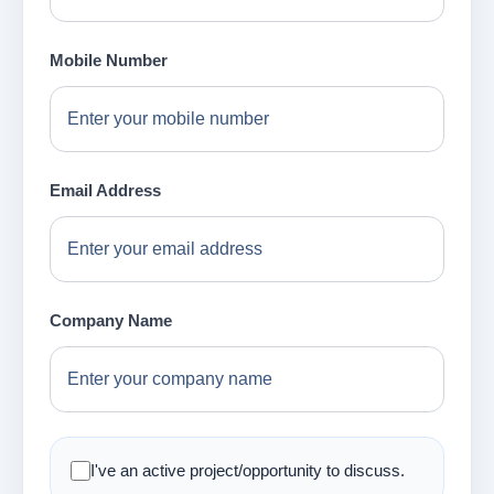
Mobile Number
Email Address
Company Name
I've an active project/opportunity to discuss.