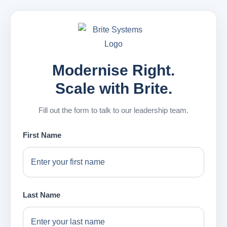
Modernise Right.
Scale with Brite.
Fill out the form to talk to our leadership team.
First Name
Last Name